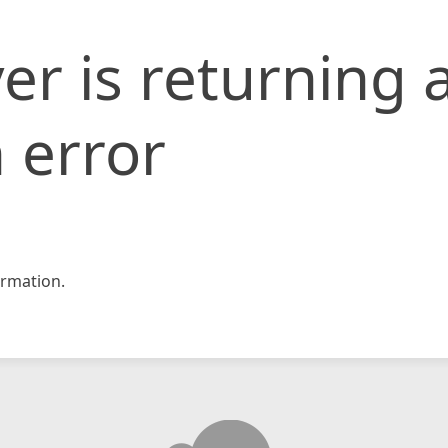
er is returning 
 error
rmation.