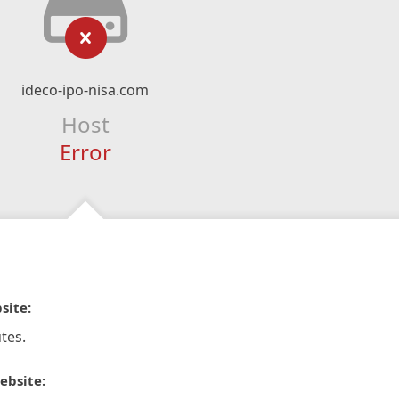
ideco-ipo-nisa.com
Host
Error
site:
tes.
ebsite: